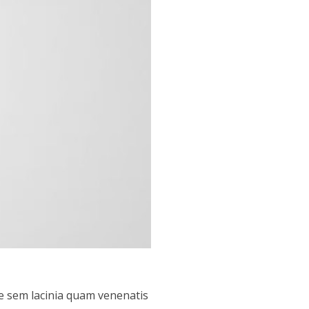
e sem lacinia quam venenatis