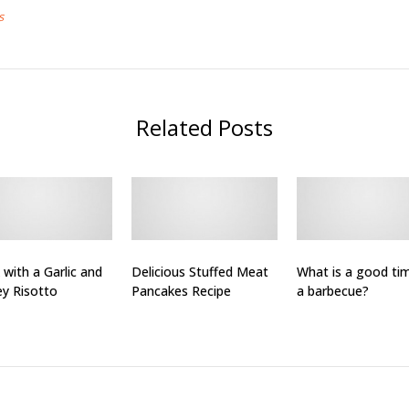
s
Related Posts
 with a Garlic and
Delicious Stuffed Meat
What is a good ti
ey Risotto
Pancakes Recipe
a barbecue?