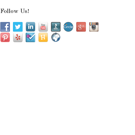
Follow Us!