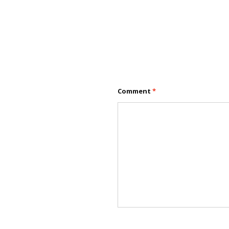
Comment
*