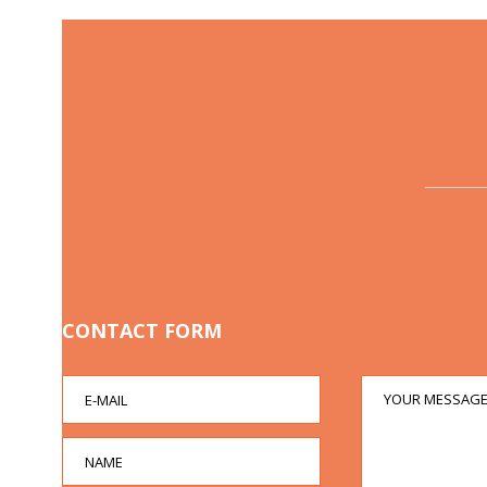
CONTACT FORM