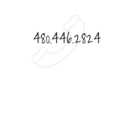
480.446.2824