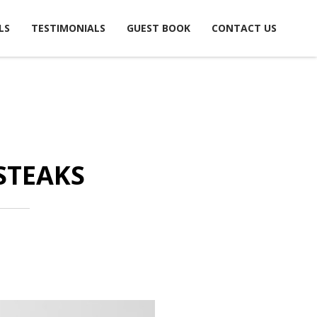
LS
TESTIMONIALS
GUEST BOOK
CONTACT US
STEAKS