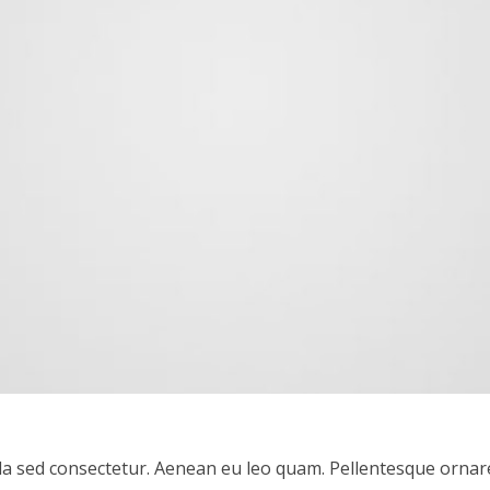
a sed consectetur. Aenean eu leo quam. Pellentesque ornar