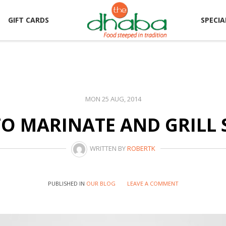
GIFT CARDS
SPECIA
MON 25 AUG, 2014
O MARINATE AND GRILL 
WRITTEN BY
ROBERTK
PUBLISHED IN
OUR BLOG
LEAVE A COMMENT