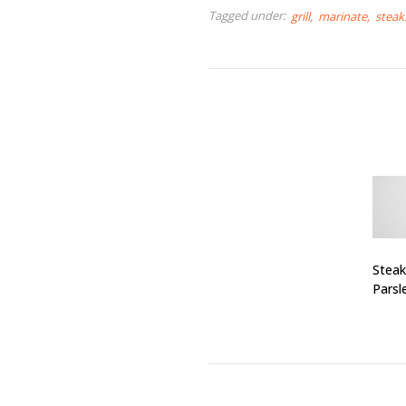
Tagged under:
grill
marinate
steak
Steak
Parsl