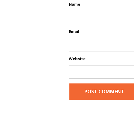
Name
Email
Website