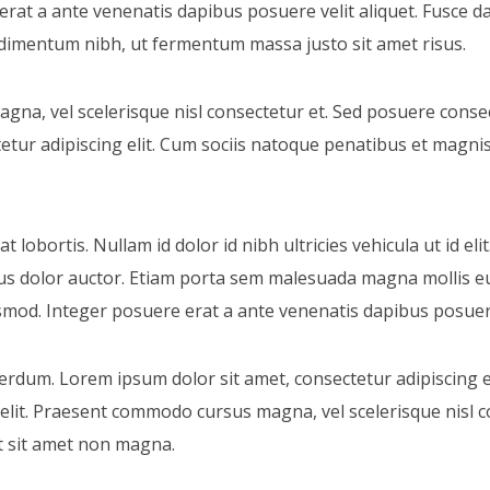
rat a ante venenatis dapibus posuere velit aliquet. Fusce da
imentum nibh, ut fermentum massa justo sit amet risus.
a, vel scelerisque nisl consectetur et. Sed posuere consec
etur adipiscing elit. Cum sociis natoque penatibus et magni
 lobortis. Nullam id dolor id nibh ultricies vehicula ut id elit
us dolor auctor. Etiam porta sem malesuada magna mollis e
od. Integer posuere erat a ante venenatis dapibus posuere 
erdum. Lorem ipsum dolor sit amet, consectetur adipiscing el
 elit. Praesent commodo cursus magna, vel scelerisque nisl 
it sit amet non magna.