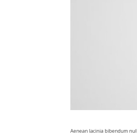
Aenean lacinia bibendum null