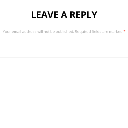
LEAVE A REPLY
Your email address will not be published.
Required fields are marked
*