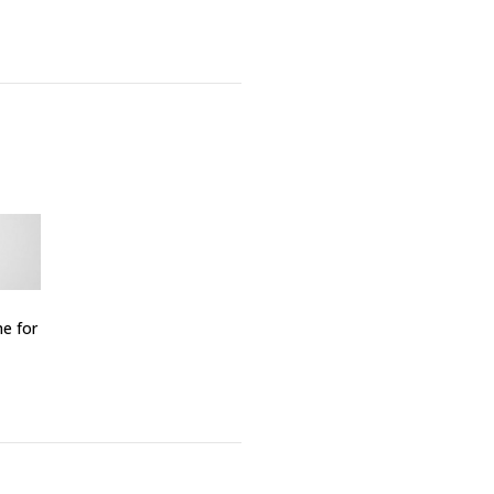
me for