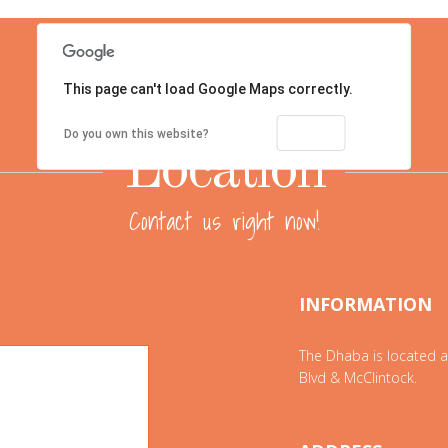
This page can't load Google Maps correctly.
OK
Do you own this website?
Location
Contact us right now!
INFORMATION
The Dhaba is located a
Blvd & McClintock.