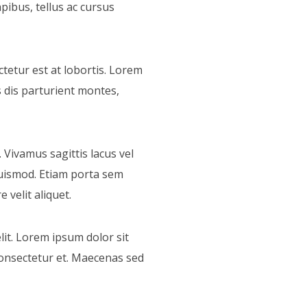
pibus, tellus ac cursus
tetur est at lobortis. Lorem
s dis parturient montes,
. Vivamus sagittis lacus vel
uismod. Etiam porta sem
velit aliquet.
it. Lorem ipsum dolor sit
consectetur et. Maecenas sed