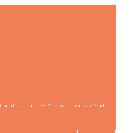
t India Plaza, Tempe, AZ. Major cross streets are Apache