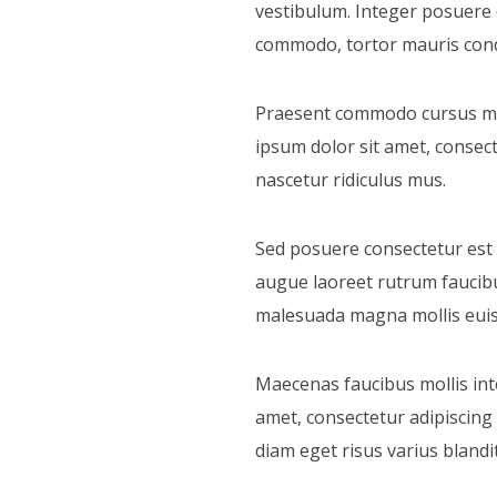
vestibulum. Integer posuere e
commodo, tortor mauris cond
Praesent commodo cursus magn
ipsum dolor sit amet, consect
nascetur ridiculus mus.
Sed posuere consectetur est at
augue laoreet rutrum faucib
malesuada magna mollis euism
Maecenas faucibus mollis int
amet, consectetur adipiscing
diam eget risus varius bland