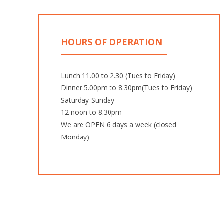
HOURS OF OPERATION
Lunch 11.00 to 2.30 (Tues to Friday)
Dinner 5.00pm to 8.30pm(Tues to Friday)
Saturday-Sunday
12 noon to 8.30pm
We are OPEN 6 days a week (closed
Monday)