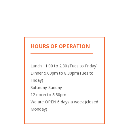
HOURS OF OPERATION
Lunch 11.00 to 2.30 (Tues to Friday)
Dinner 5.00pm to 8.30pm(Tues to
Friday)
Saturday-Sunday
12 noon to 8.30pm
We are OPEN 6 days a week (closed
Monday)