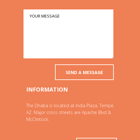
INFORMATION
The Dhaba is located at India Plaza, Tempe,
AZ. Major cross streets are Apache Blvd &
McClintock.