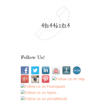
480.446.2824
Follow Us!