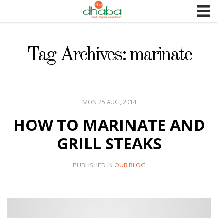
S
k
i
p
Tag Archives: marinate
t
o
c
o
MON 25 AUG, 2014
n
HOW TO MARINATE AND
t
e
GRILL STEAKS
n
t
PUBLISHED IN
OUR BLOG