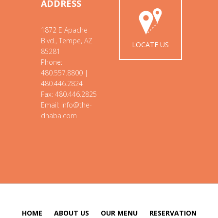
ADDRESS
1872 E Apache
Blvd., Tempe, AZ
LOCATE US
85281
Phone:
480.557.8800 |
480.446.2824
Fax: 480.446.2825
Email: info@the-
dhaba.com
HOME
ABOUT US
OUR MENU
RESERVATION