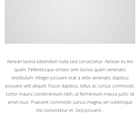
Aenean lacinia bibendum nulla sed consectetur. Aenean eu leo
quam. Pellentesque ornare sem lacinia quam venenatis
vestibulum. Integer posuere erat a ante venenatis dapibus
posuere velit aliquet. Fusce dapibus, tellus ac cursus commodo,
tortor mauris condimentum nibh, ut fermentum massa justo sit
amet risus. Praesent commodo cursus magna, vel scelerisque
nisl consectetur et. Sed posuere…