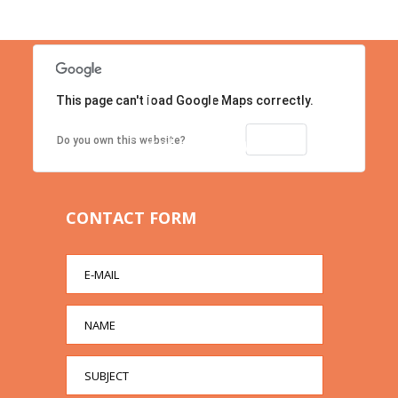
This page can't load Google Maps correctly.
Location
Contact us right now!
OK
Do you own this website?
CONTACT FORM