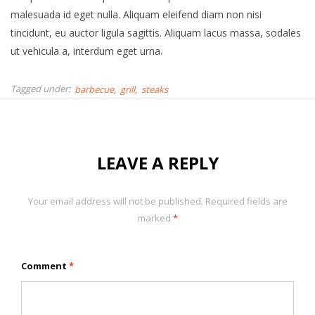
malesuada id eget nulla. Aliquam eleifend diam non nisi
tincidunt, eu auctor ligula sagittis. Aliquam lacus massa, sodales
ut vehicula a, interdum eget urna.
Tagged under:
barbecue
grill
steaks
LEAVE A REPLY
Your email address will not be published.
Required fields are
marked
*
Comment
*