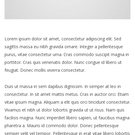
Lorem ipsum dolor sit amet, consectetur adipiscing elit. Sed
sagittis massa eu nibh gravida ornare. Integer a pellentesque
purus, vitae consectetur urna. Cras commodo suscipit magna in
porttitor. Cras quis venenatis dolor. Nunc congue id libero ut
feugiat. Donec mollis viverra consectetur.
Duis ut massa in sem dapibus dignissim. In semper at leo in
consectetur. In sit amet mattis metus. Cras in auctor orci. Etiam
vitae ipsum magna. Aliquam a elit quis orci tincidunt consectetur.
Vivamus et nibh ut dolor lobortis gravida ut ut risus. Nam quis
facilisis magna. Nunc imperdiet libero sapien, ut faucibus magna
pharetra a. Mauris id commodo dolor. Donec pellentesque
semper velit vel tempor. Pellentesque in erat vitae libero lobortis