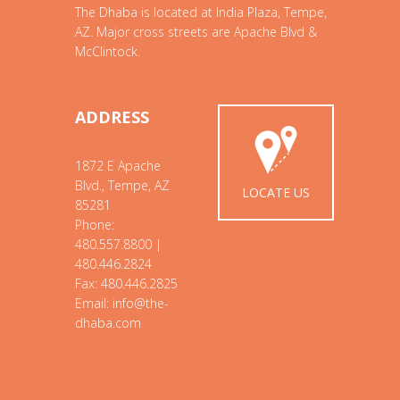
The Dhaba is located at India Plaza, Tempe,
AZ. Major cross streets are Apache Blvd &
McClintock.
ADDRESS
1872 E Apache
Blvd., Tempe, AZ
LOCATE US
85281
Phone:
480.557.8800 |
480.446.2824
Fax: 480.446.2825
Email: info@the-
dhaba.com