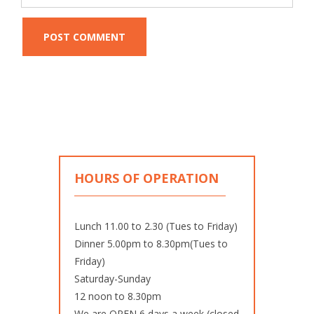
HOURS OF OPERATION
Lunch 11.00 to 2.30 (Tues to Friday)
Dinner 5.00pm to 8.30pm(Tues to
Friday)
Saturday-Sunday
12 noon to 8.30pm
We are OPEN 6 days a week (closed