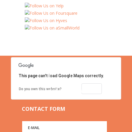
This page can't load Google Maps correctly.
Location
Contact us right now!
OK
Do you own this website?
CONTACT FORM