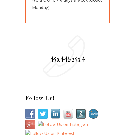
Monday)
480.446.2824
Follow Us!