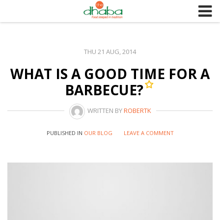
S
k
i
p
THU 21 AUG, 2014
t
WHAT IS A GOOD TIME FOR A
o
c
BARBECUE?
o
n
WRITTEN BY
ROBERTK
t
e
PUBLISHED IN
OUR BLOG
LEAVE A COMMENT
n
t