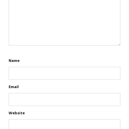
Name
Email
Website