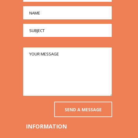
INFORMATION