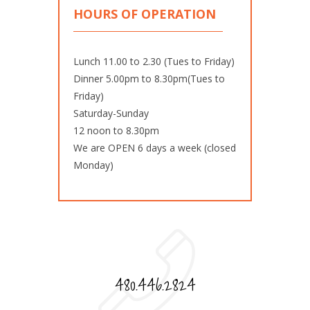
HOURS OF OPERATION
Lunch 11.00 to 2.30 (Tues to Friday)
Dinner 5.00pm to 8.30pm(Tues to
Friday)
Saturday-Sunday
12 noon to 8.30pm
We are OPEN 6 days a week (closed
Monday)
480.446.2824