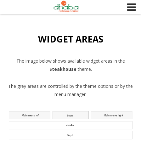
S
k
i
p
WIDGET AREAS
t
o
c
o
The image below shows available widget areas in the
n
Steakhouse
theme.
t
e
The grey areas are controlled by the theme options or by the
n
menu manager.
t