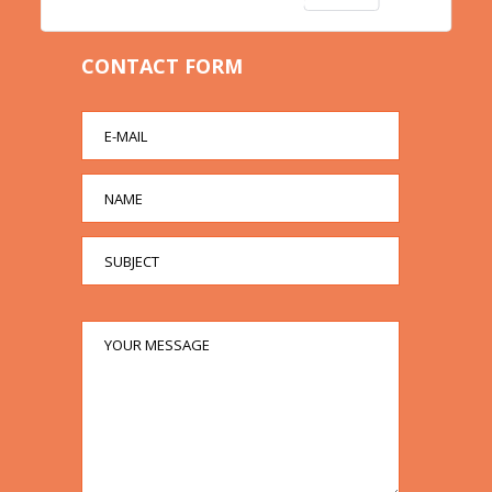
CONTACT FORM