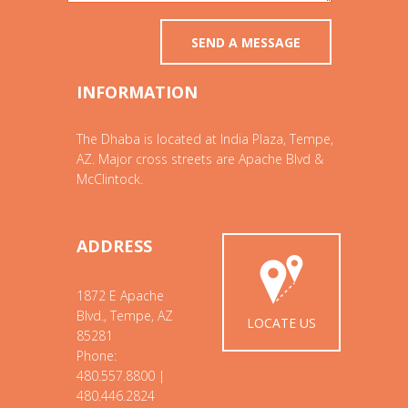
INFORMATION
The Dhaba is located at India Plaza, Tempe,
AZ. Major cross streets are Apache Blvd &
McClintock.
ADDRESS
1872 E Apache
Blvd., Tempe, AZ
LOCATE US
85281
Phone:
480.557.8800 |
480.446.2824