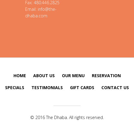
Fax: 480.446.2825
Email: info@the-
dhaba.com
HOME
ABOUT US
OUR MENU
RESERVATION
SPECIALS
TESTIMONIALS
GIFT CARDS
CONTACT US
© 2016 The Dhaba. All rights reserved.