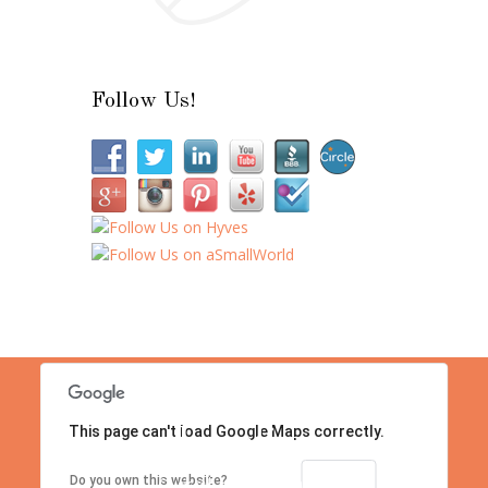
Follow Us!
This page can't load Google Maps correctly.
Location
Contact us right now!
OK
Do you own this website?