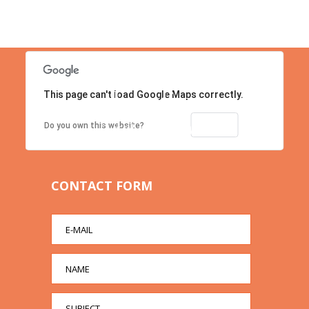
This page can't load Google Maps correctly.
Location
Contact us right now!
OK
Do you own this website?
CONTACT FORM