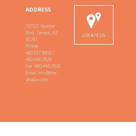
ADDRESS
1872 E Apache
Blvd., Tempe, AZ
LOCATE US
85281
Phone:
480.557.8800 |
480.446.2824
Fax: 480.446.2825
Email: info@the-
dhaba.com