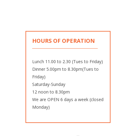
HOURS OF OPERATION
Lunch 11.00 to 2.30 (Tues to Friday)
Dinner 5.00pm to 8.30pm(Tues to
Friday)
Saturday-Sunday
12 noon to 8.30pm
We are OPEN 6 days a week (closed
Monday)