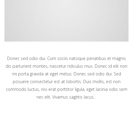
Donec sed odio dui. Cum sociis natoque penatibus et magnis
dis parturient montes, nascetur ridiculus mus. Donec id elit non
mi porta gravida at eget metus. Donec sed odio dui. Sed
posuere consectetur est at lobortis. Duis mollis, est non
commodo luctus, nisi erat porttitor ligula, eget lacinia odio sem
nec elit. Vivamus sagittis lacus…