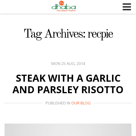
S
k
i
p
Tag Archives: recpie
t
o
c
o
MON 25 AUG, 2014
n
STEAK WITH A GARLIC
t
e
AND PARSLEY RISOTTO
n
t
PUBLISHED IN
OUR BLOG