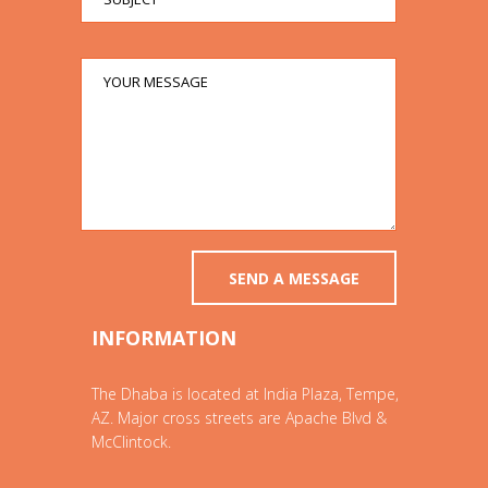
INFORMATION
The Dhaba is located at India Plaza, Tempe,
AZ. Major cross streets are Apache Blvd &
McClintock.