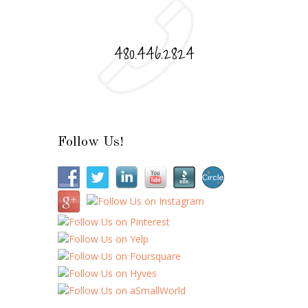
480.446.2824
Follow Us!