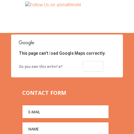
This page can't load Google Maps correctly.
Location
Contact us right now!
OK
Do you own this website?
CONTACT FORM