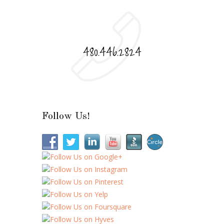
480.446.2824
Follow Us!