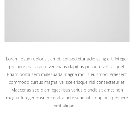
Lorem ipsum dolor sit amet, consectetur adipiscing elit. Integer
posuere erat a ante venenatis dapibus posuere velit aliquet.
Etiam porta sem malesuada magna mollis euismod. Praesent
commodo cursus magna, vel scelerisque nisl consectetur et.
Maecenas sed diam eget risus varius blandit sit amet non
magna. Integer posuere erat a ante venenatis dapibus posuere
velit aliquet.…