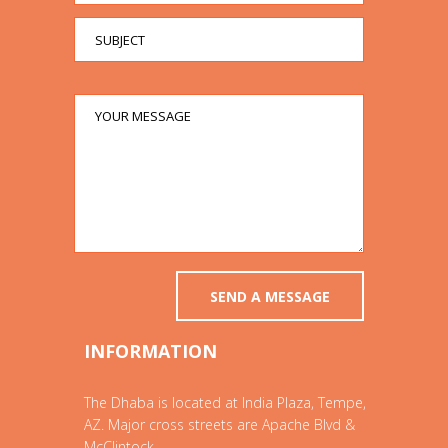
INFORMATION
The Dhaba is located at India Plaza, Tempe,
AZ. Major cross streets are Apache Blvd &
McClintock.