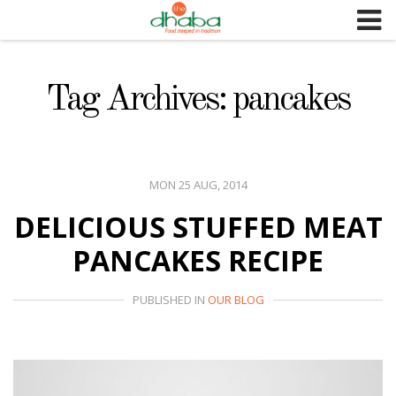
S
k
i
p
Tag Archives: pancakes
t
o
c
o
MON 25 AUG, 2014
n
DELICIOUS STUFFED MEAT
t
e
PANCAKES RECIPE
n
t
PUBLISHED IN
OUR BLOG