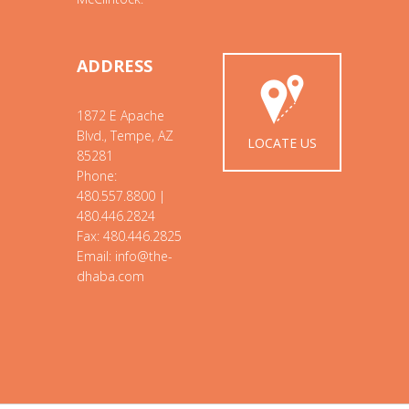
ADDRESS
1872 E Apache
Blvd., Tempe, AZ
LOCATE US
85281
Phone:
480.557.8800 |
480.446.2824
Fax: 480.446.2825
Email: info@the-
dhaba.com