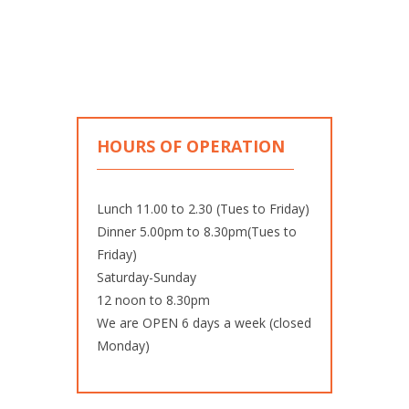
HOURS OF OPERATION
Lunch 11.00 to 2.30 (Tues to Friday)
Dinner 5.00pm to 8.30pm(Tues to
Friday)
Saturday-Sunday
12 noon to 8.30pm
We are OPEN 6 days a week (closed
Monday)