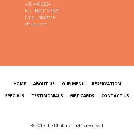
480.446.2824
Fax: 480.446.2825
Email: info@the-
dhaba.com
HOME
ABOUT US
OUR MENU
RESERVATION
SPECIALS
TESTIMONIALS
GIFT CARDS
CONTACT US
© 2016 The Dhaba. All rights reserved.