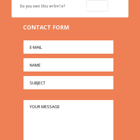
Contact us right now!
OK
Do you own this website?
CONTACT FORM