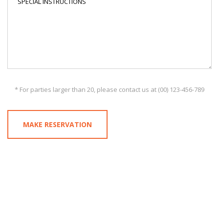
* For parties larger than 20, please contact us at (00) 123-456-789