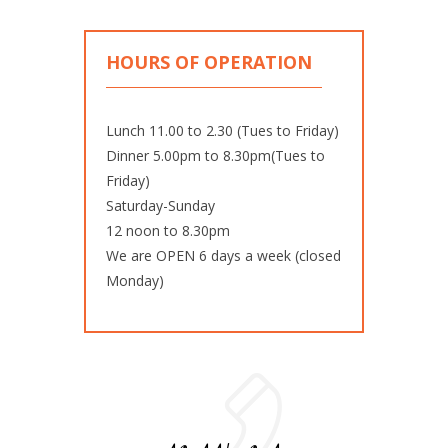
HOURS OF OPERATION
Lunch 11.00 to 2.30 (Tues to Friday)
Dinner 5.00pm to 8.30pm(Tues to
Friday)
Saturday-Sunday
12 noon to 8.30pm
We are OPEN 6 days a week (closed
Monday)