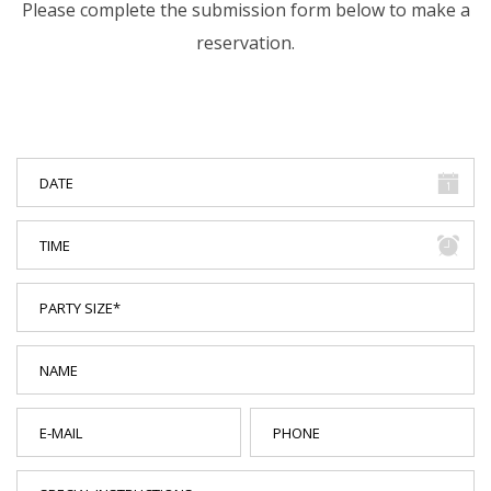
Please complete the submission form below to make a
reservation.