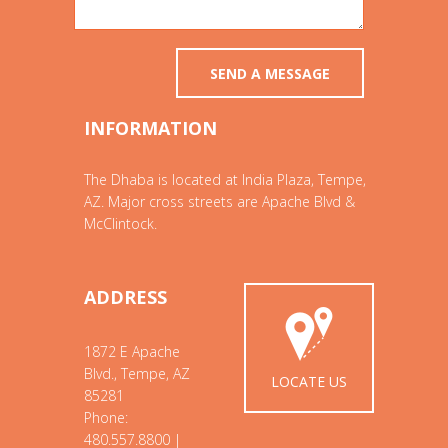
INFORMATION
The Dhaba is located at India Plaza, Tempe,
AZ. Major cross streets are Apache Blvd &
McClintock.
ADDRESS
1872 E Apache
Blvd., Tempe, AZ
LOCATE US
85281
Phone:
480.557.8800 |