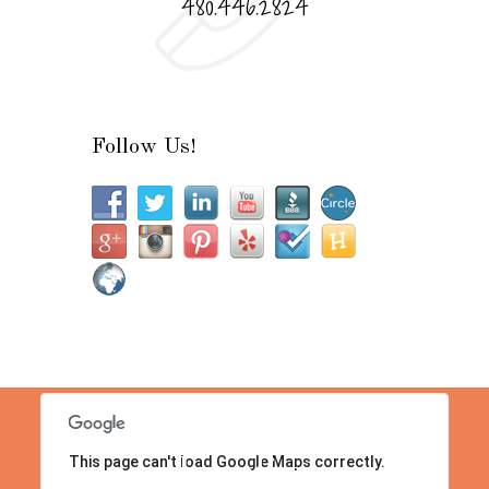
480.446.2824
Follow Us!
This page can't load Google Maps correctly.
Location