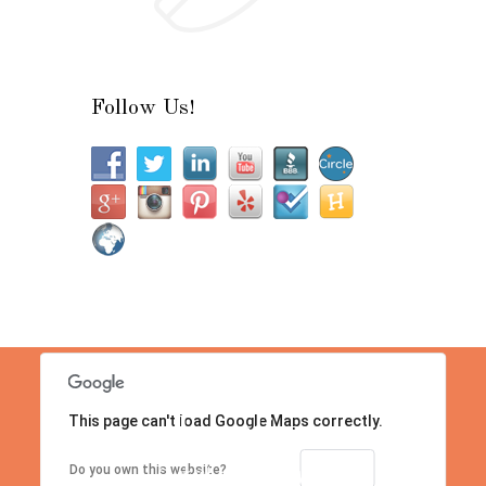
Follow Us!
This page can't load Google Maps correctly.
Location
Contact us right now!
OK
Do you own this website?