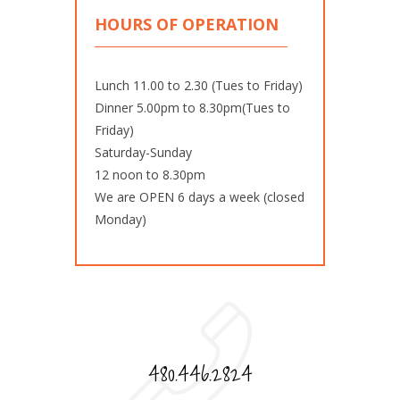
HOURS OF OPERATION
Lunch 11.00 to 2.30 (Tues to Friday)
Dinner 5.00pm to 8.30pm(Tues to
Friday)
Saturday-Sunday
12 noon to 8.30pm
We are OPEN 6 days a week (closed
Monday)
480.446.2824