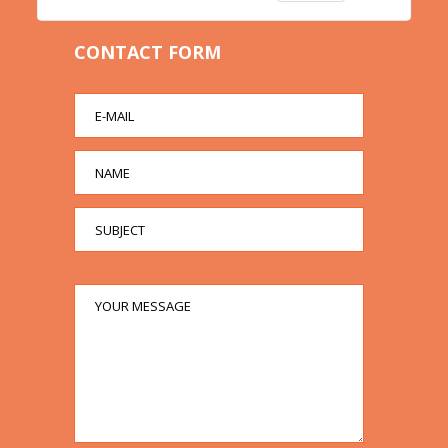
CONTACT FORM