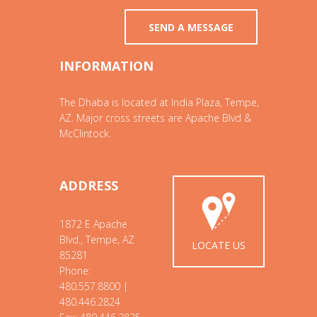
INFORMATION
The Dhaba is located at India Plaza, Tempe,
AZ. Major cross streets are Apache Blvd &
McClintock.
ADDRESS
1872 E Apache
Blvd., Tempe, AZ
LOCATE US
85281
Phone:
480.557.8800 |
480.446.2824