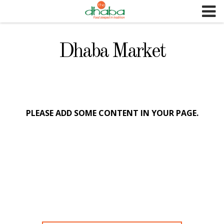
S
k
i
p
Dhaba Market
t
o
c
o
n
PLEASE ADD SOME CONTENT IN YOUR PAGE.
t
e
n
t