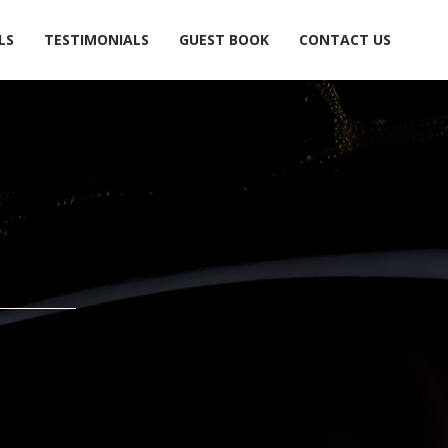
LS
TESTIMONIALS
GUEST BOOK
CONTACT US