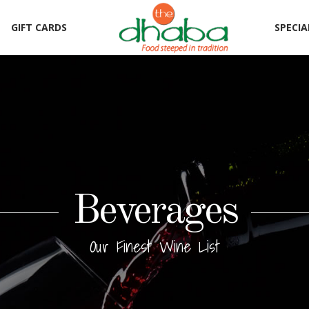
GIFT CARDS
SPECIA
Beverages
Our Finest Wine List